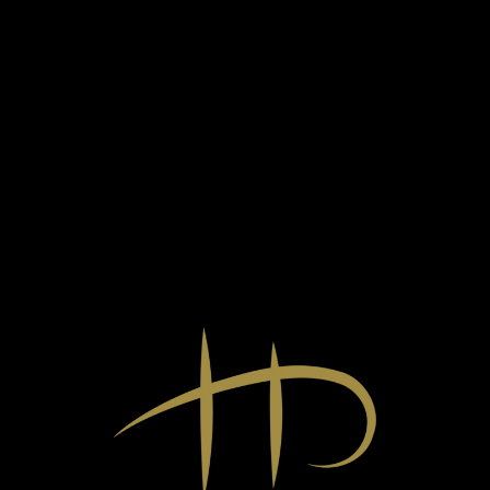
HATPUTTONYOS (6P) TOKAJI ASZÚ
2019
Sweet,
0,5l
39.990
Ft
Made from organically grown 100% Furmint from a selection
of the winery's three vineyards, this aszú has a deep golden
yellow colour, which in the glass indicates its exceptional
concentration with a thick oily movement.
The nose is extremely rich and complex, dominated by acacia
honey, ripe juicy tangerine, apricot jam, candied citrus, sweet
spices and botrytis. On the palate, there is an almost
overwhelming richness of flavour, with a creamy texture,