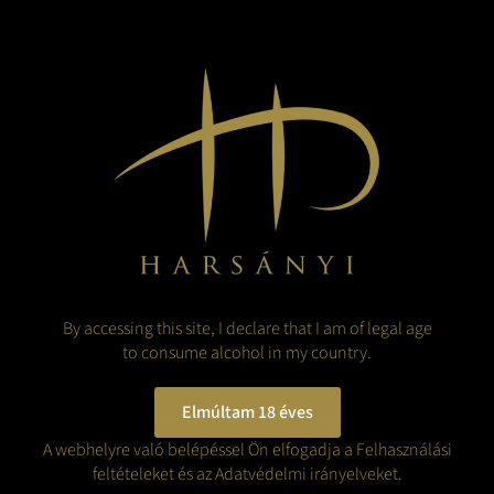
2019 has real potential to be also deemed as an outstanding
vintage with wines showing finesse and capability for aging.
The growing season was even and free of any disturbance to
the ripening process that would have harmed the quality of the
grapes, thus, most of the grapes reached full ripeness before
harvest time.
This wine has a big warming mouthfeel and a very elegant silky
texture. On the nose and the palate, it has an intriguing
complexity of ripe apricot, and peach along with candied
orange peel, bread crust and sweet spices.
Foie gras, blue cheese or apricot pancake are all excellent
matching companions to this wine.
By accessing this site, I declare that I am of legal age
Vintage:
2019
to consume alcohol in my country.
Name of a vineyard:
Ciróka, Királyhegy, Megyer
Grape variety:
100% Furmint
Elmúltam 18 éves
Maturation:
6 months in steel tank
Date of bottling:
A webhelyre való belépéssel Ön elfogadja a Felhasználási
May 2021
Alcohol content:
feltételeket és az Adatvédelmi irányelveket.
13.5 %