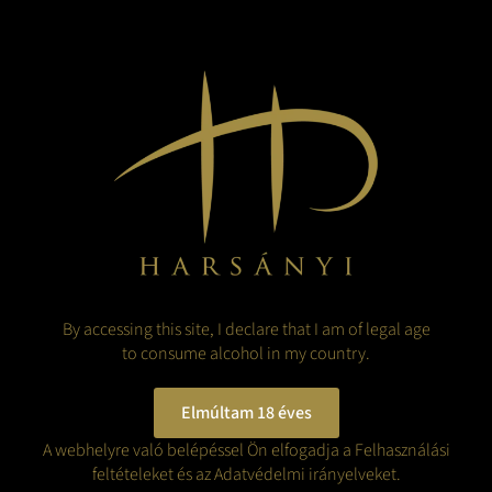
since become a major tourist attraction, with over 100,000 visitors a
year.
The Rákóczi exhibition in the castle offers a unique insight into the
life and times of Ferenc Rákóczi II, which won the Museum of the Year
Award in 2003. Through interactive displays and historical relics,
visitors can learn more about the history of the Rákóczi family and
the events of the War of Independence.
Whether it's a cultural interest, a passion for history or simply a nice
day out, the castle and its surroundings offer something for
everyone.
BACK TO THE BLOG
By accessing this site, I declare that I am of legal age
to consume alcohol in my country.
Elmúltam 18 éves
A webhelyre való belépéssel Ön elfogadja a Felhasználási
feltételeket és az Adatvédelmi irányelveket.