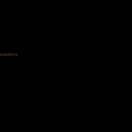
datvédelmi