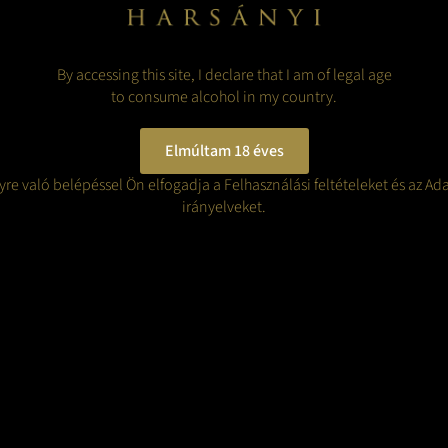
By accessing this site, I declare that I am of legal age
to consume alcohol in my country.
Elmúltam 18 éves
re való belépéssel Ön elfogadja a Felhasználási feltételeket és az A
irányelveket.
BACK TO THE BLOG
MORE NEWS / ATTRACTIONS